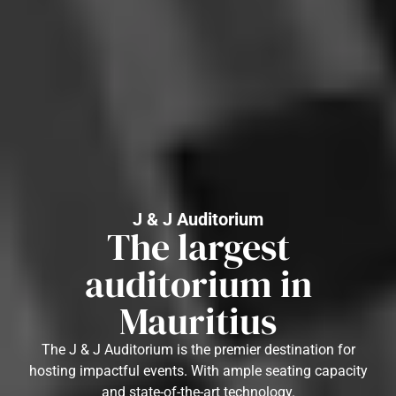
J & J Auditorium
The largest
auditorium in
Mauritius
The J & J Auditorium is the premier destination for
hosting impactful events. With ample seating capacity
and state-of-the-art technology.