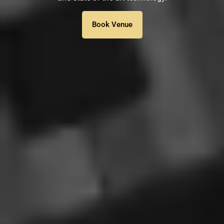
Book Venue