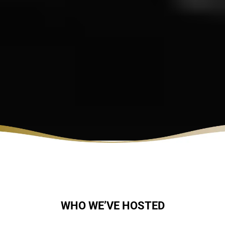
WHO WE’VE HOSTED