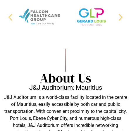
About Us
J&J Auditorium: Mauritius
J&J Auditorium is a world-class facility located in the centre
of Mauritius, easily accessible by both car and public
transportation. With convenient proximity to the capital city,
Port Louis, Ebene Cyber City, and numerous high-class
hotels, J&J Auditorium offers incredible networking