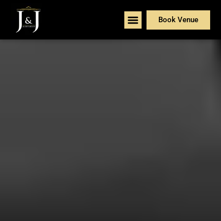
Book Venue