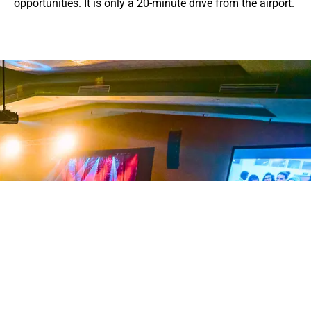
opportunities. It is only a 20-minute drive from the airport.